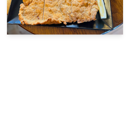
VIENNESE GASTRONOMY
The Taste of Vienna at Cafe
Wien