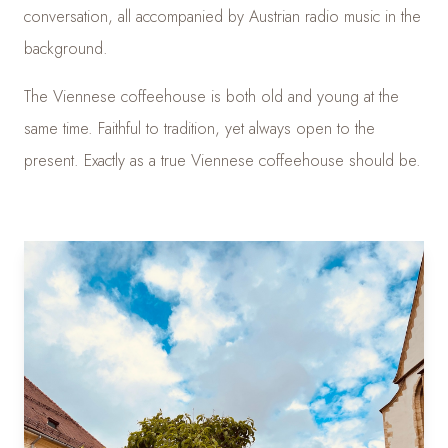
conversation, all accompanied by Austrian radio music in the
background.
The Viennese coffeehouse is both old and young at the
same time. Faithful to tradition, yet always open to the
present. Exactly as a true Viennese coffeehouse should be.