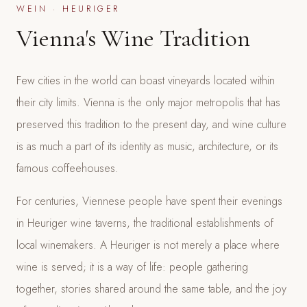
WEIN · HEURIGER
Vienna's Wine Tradition
Few cities in the world can boast vineyards located within
their city limits. Vienna is the only major metropolis that has
preserved this tradition to the present day, and wine culture
is as much a part of its identity as music, architecture, or its
famous coffeehouses.
For centuries, Viennese people have spent their evenings
in Heuriger wine taverns, the traditional establishments of
local winemakers. A Heuriger is not merely a place where
wine is served; it is a way of life: people gathering
together, stories shared around the same table, and the joy