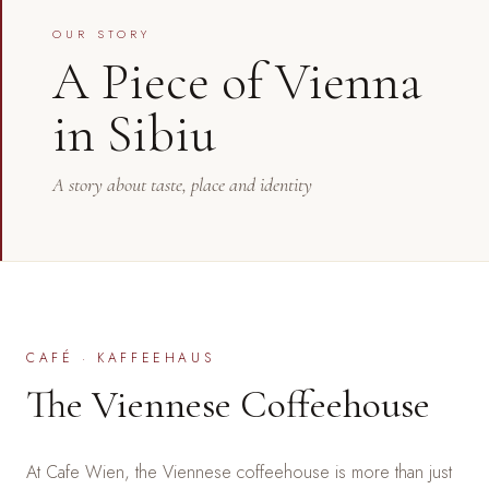
OUR STORY
A Piece of Vienna
in Sibiu
A story about taste, place and identity
CAFÉ · KAFFEEHAUS
The Viennese Coffeehouse
At Cafe Wien, the Viennese coffeehouse is more than just