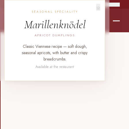
×
RO
EN
DE
SEASONAL SPECIALITY
Marillenknödel
APRICOT DUMPLINGS
Classic Viennese recipe — soft dough,
seasonal apricots, with butter and crispy
breadcrumbs.
Available at the restaurant