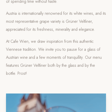
of spending time without haste.
Austria is internationally renowned for its white wines, and its
most representative grape variety is Grüner Veltliner,
appreciated for its freshness, minerality and elegance.
At Cafe Wien, we draw inspiration from this authentic
Viennese tradition. We invite you to pause for a glass of
Austrian wine and a few moments of tranquillity. Our menu
features Grüner Veltliner both by the glass and by the
bottle. Prost!