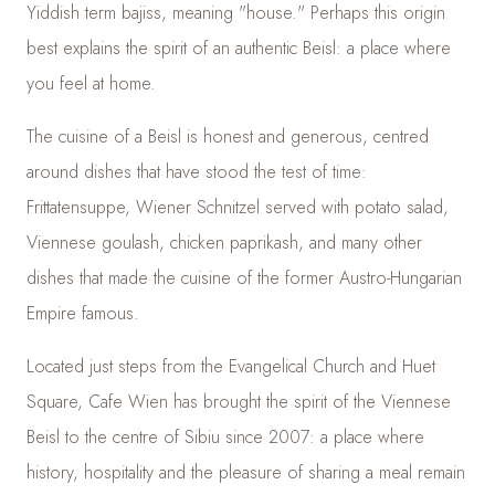
Yiddish term bajiss, meaning "house." Perhaps this origin
best explains the spirit of an authentic Beisl: a place where
you feel at home.
The cuisine of a Beisl is honest and generous, centred
around dishes that have stood the test of time:
Frittatensuppe, Wiener Schnitzel served with potato salad,
Viennese goulash, chicken paprikash, and many other
dishes that made the cuisine of the former Austro-Hungarian
Empire famous.
Located just steps from the Evangelical Church and Huet
Square, Cafe Wien has brought the spirit of the Viennese
Beisl to the centre of Sibiu since 2007: a place where
history, hospitality and the pleasure of sharing a meal remain