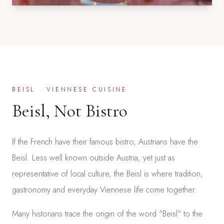
BEISL · VIENNESE CUISINE
Beisl, Not Bistro
If the French have their famous bistro, Austrians have the
Beisl. Less well known outside Austria, yet just as
representative of local culture, the Beisl is where tradition,
gastronomy and everyday Viennese life come together.
Many historians trace the origin of the word "Beisl" to the