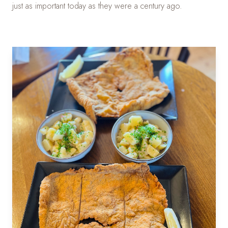
just as important today as they were a century ago.