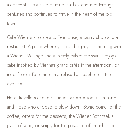
a concept. It is a state of mind that has endured through
centuries and continues to thrive in the heart of the old
town.
Cafe Wien is at once a coffeehouse, a pastry shop and a
restaurant. A place where you can begin your morning with
a Wiener Melange and a freshly baked croissant, enjoy a
cake inspired by Vienna's grand cafés in the afternoon, or
meet friends for dinner in a relaxed atmosphere in the
evening.
Here, travellers and locals meet, as do people in a hurry
and those who choose to slow down. Some come for the
coffee, others for the desserts, the Wiener Schnitzel, a
glass of wine, or simply for the pleasure of an unhurried