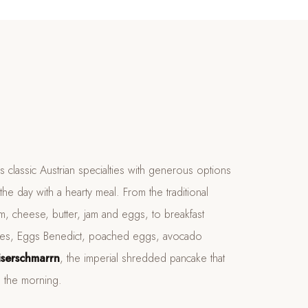
classic Austrian specialties with generous options
the day with a hearty meal. From the traditional
m, cheese, butter, jam and eggs, to breakfast
lettes, Eggs Benedict, poached eggs, avocado
iserschmarrn
, the imperial shredded pancake that
n the morning.