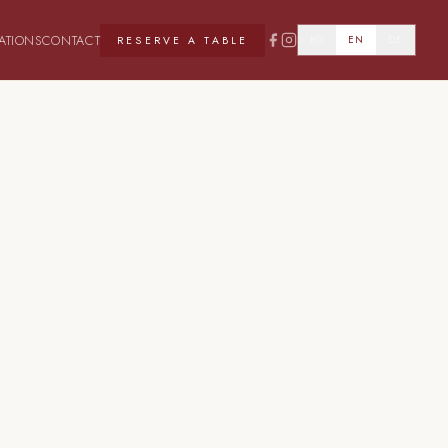
ATIONS
CONTACT
RO
EN
DE
RESERVE A TABLE