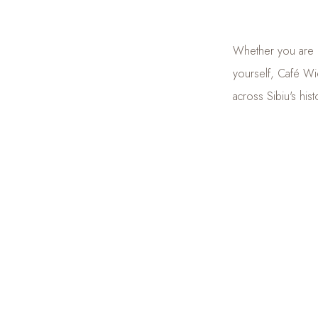
Whether you are pr
yourself, Café Wie
across Sibiu's hist
Because at Café Wi
Vienna
, right in 
DISCOVER