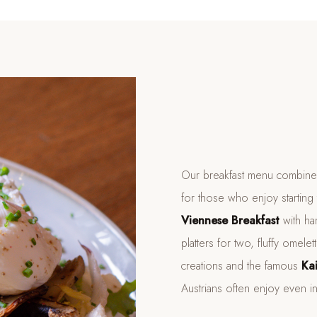
Our breakfast menu combines 
for those who enjoy starting 
Viennese Breakfast
with ha
platters for two, fluffy ome
creations and the famous
Ka
Austrians often enjoy even i