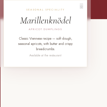
×
SEASONAL SPECIALITY
Marillenknödel
APRICOT DUMPLINGS
Classic Viennese recipe — soft dough,
seasonal apricots, with butter and crispy
breadcrumbs.
Available at the restaurant