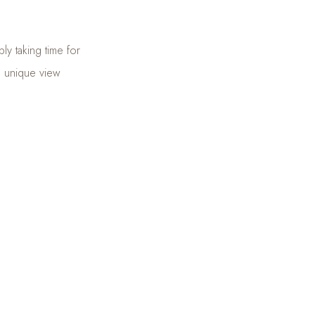
ly taking time for
 a unique view
 journey to