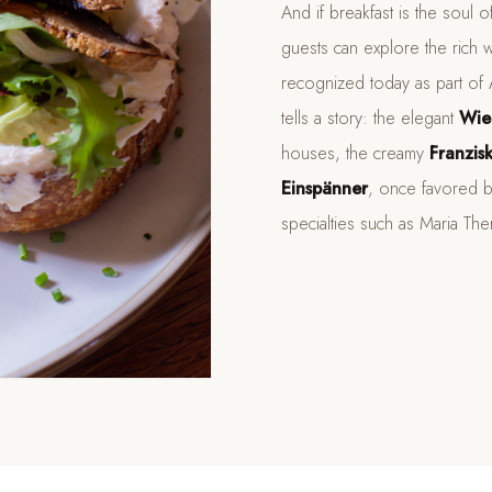
And if breakfast is the soul 
guests can explore the rich w
recognized today as part of Au
tells a story: the elegant
Wie
houses, the creamy
Franzis
Einspänner
, once favored b
specialties such as Maria The