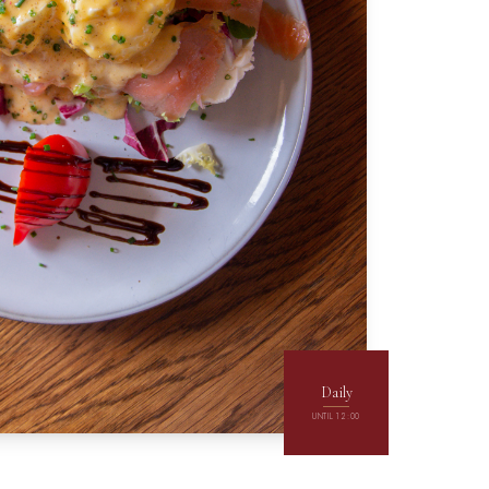
Daily
UNTIL 12:00