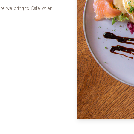
here we bring to Café Wien.