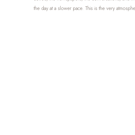
the day at a slower pace. This is the very atmosp