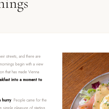
nings
eir streets, and there are
 mornings begin with a view
tion that has made Vienna
eakfast into a moment to
 hurry
. People came for the
 simple pleasure of starting