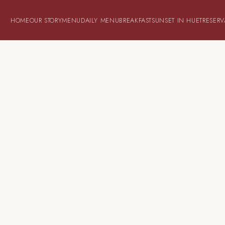
HOME
OUR STORY
MENU
DAILY MENU
BREAKFAST
SUNSET IN HUET
RESERV