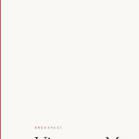
BREAKFAST