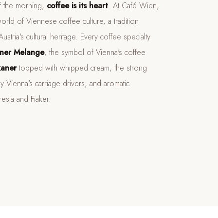
of the morning,
coffee is its heart
. At Café Wien,
orld of Viennese coffee culture, a tradition
stria's cultural heritage. Every coffee specialty
ner Melange
, the symbol of Vienna's coffee
kaner
topped with whipped cream, the strong
y Vienna's carriage drivers, and aromatic
resia and Fiaker.