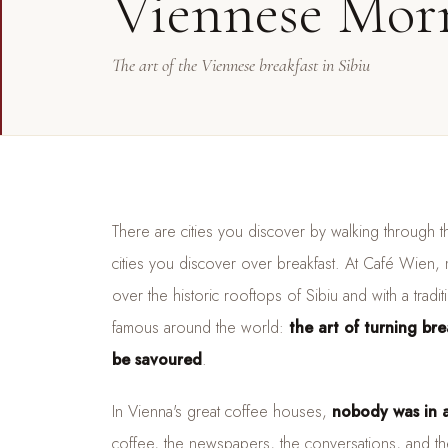
Viennese Mor
The art of the Viennese breakfast in Sibiu
There are cities you discover by walking through th
cities you discover over breakfast. At Café Wien,
over the historic rooftops of Sibiu and with a tradi
famous around the world:
the art of turning br
be savoured
.
In Vienna's great coffee houses,
nobody was in a
coffee, the newspapers, the conversations, and the