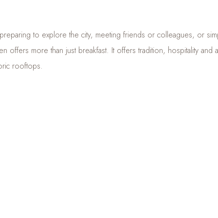
eparing to explore the city, meeting friends or colleagues, or simp
n offers more than just breakfast. It offers tradition, hospitality and
oric rooftops.
en, breakfast is not simply the first meal of the day — it is
a little
the heart of Sibiu.
 THE FULL MENU