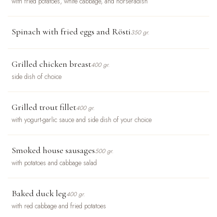
with fried potatoes, white cabbage, and horseradish
Spinach with fried eggs and Rösti
350 gr.
Grilled chicken breast
400 gr.
side dish of choice
Grilled trout fillet
400 gr.
with yogurt-garlic sauce and side dish of your choice
Smoked house sausages
500 gr.
with potatoes and cabbage salad
Baked duck leg
400 gr.
with red cabbage and fried potatoes