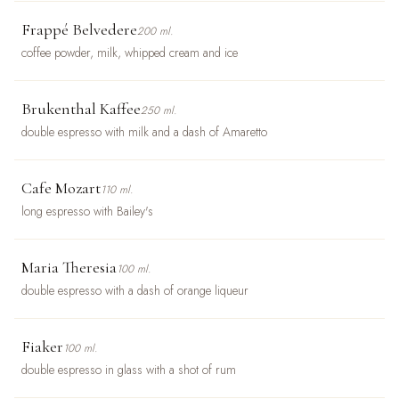
Frappé Belvedere
200 ml.
coffee powder, milk, whipped cream and ice
Brukenthal Kaffee
250 ml.
double espresso with milk and a dash of Amaretto
Cafe Mozart
110 ml.
long espresso with Bailey's
Maria Theresia
100 ml.
double espresso with a dash of orange liqueur
Fiaker
100 ml.
double espresso in glass with a shot of rum