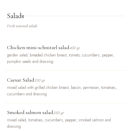
Salads
Fresh seasonal salads
Chicken mini-schnitzel salad
400 gr.
garden salad, breaded chicken breast, tomato, cucumbers, pepper,
pumpkin seeds and dressing
Caesar Salad
350 gr.
mixed salad with grilled chicken breast, bacon, parmesan, tomatoes,
cucumbers and dressing
Smoked salmon salad
350 gr.
mixed salad, tomatoes, cucumbers, pepper, smoked salmon and
dressing