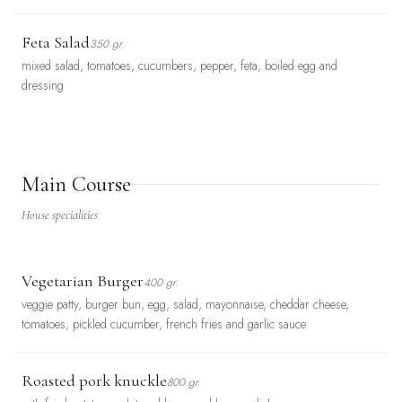
Feta Salad
350 gr.
mixed salad, tomatoes, cucumbers, pepper, feta, boiled egg and
dressing
Main Course
House specialities
Vegetarian Burger
400 gr.
veggie patty, burger bun, egg, salad, mayonnaise, cheddar cheese,
tomatoes, pickled cucumber, french fries and garlic sauce
Roasted pork knuckle
800 gr.