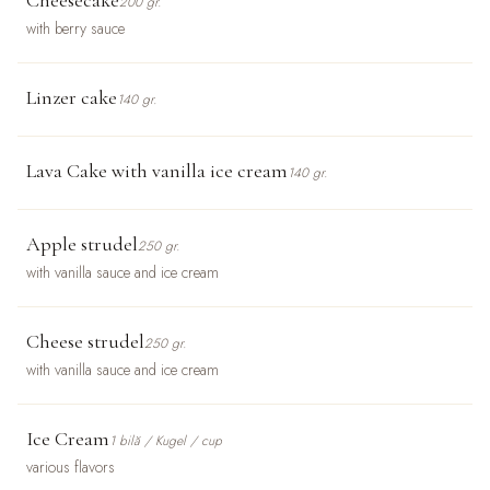
200 gr.
with berry sauce
Linzer cake
140 gr.
Lava Cake with vanilla ice cream
140 gr.
Apple strudel
250 gr.
with vanilla sauce and ice cream
Cheese strudel
250 gr.
with vanilla sauce and ice cream
Ice Cream
1 bilă / Kugel / cup
various flavors