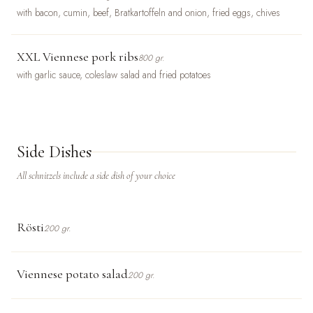
with bacon, cumin, beef, Bratkartoffeln and onion, fried eggs, chives
XXL Viennese pork ribs
800 gr.
with garlic sauce, coleslaw salad and fried potatoes
Side Dishes
All schnitzels include a side dish of your choice
Rösti
200 gr.
Viennese potato salad
200 gr.