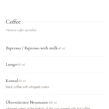
Coffee
Viennese coffee specialties
Espresso / Espresso with milk
40 ml.
Lungo
90 ml.
Konsul
90 ml.
black coffee with whipped cream
Überstürzter Neumann
100 ml.
whipped cream at the bottom of the cup, topped with hot coffee