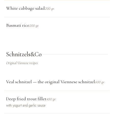
White cabbage salad
200 gr.
Basmati rice
200 gr.
Schnitzels&Co
Original Viennese recipes
Veal schnitzel — the original Viennese schnitzel
600 gr.
Deep fried trout fillet
450 gr.
with yogurt and garlic sauce