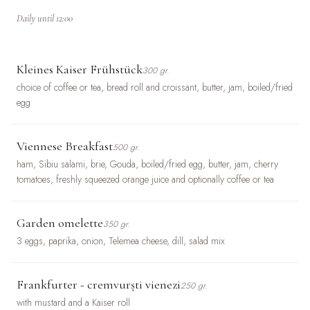
Daily until 12:00
Kleines Kaiser Frühstück
300 gr.
choice of coffee or tea, bread roll and croissant, butter, jam, boiled/fried
egg
Viennese Breakfast
500 gr.
ham, Sibiu salami, brie, Gouda, boiled/fried egg, butter, jam, cherry
tomatoes, freshly squeezed orange juice and optionally coffee or tea
Garden omelette
350 gr.
3 eggs, paprika, onion, Telemea cheese, dill, salad mix
Frankfurter - cremvurști vienezi
250 gr.
with mustard and a Kaiser roll