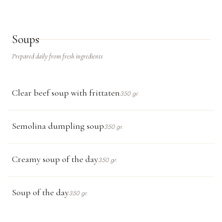
Soups
Prepared daily from fresh ingredients
Clear beef soup with frittaten
350 gr.
Semolina dumpling soup
350 gr.
Creamy soup of the day
350 gr.
Soup of the day
350 gr.