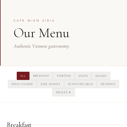
CAFE WIEN SIBIU
Our Menu
Authentic Viennese gastronomy
ALL
BREAKFAST
STARTERS
SOUPS
SALADS
MAIN COURSE
SIDE DISHES
SCHNITZELS&CO
DESSERTS
DRINKS
▼
Breakfast