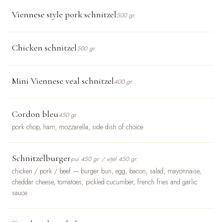
Viennese style pork schnitzel
500 gr.
Chicken schnitzel
500 gr.
Mini Viennese veal schnitzel
400 gr.
Cordon bleu
450 gr.
pork chop, ham, mozzarella, side dish of choice
Schnitzelburger
pui 450 gr. / vițel 450 gr.
chicken / pork / beef — burger bun, egg, bacon, salad, mayonnaise,
cheddar cheese, tomatoes, pickled cucumber, french fries and garlic
sauce