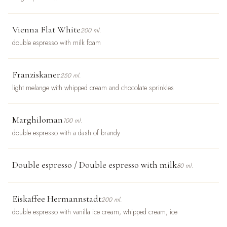
Vienna Flat White
200 ml.
double espresso with milk foam
Franziskaner
250 ml.
light melange with whipped cream and chocolate sprinkles
Marghiloman
100 ml.
double espresso with a dash of brandy
Double espresso / Double espresso with milk
80 ml.
Eiskaffee Hermannstadt
200 ml.
double espresso with vanilla ice cream, whipped cream, ice