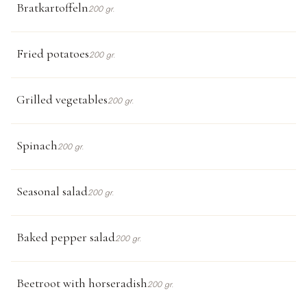
Bratkartoffeln
200 gr.
Fried potatoes
200 gr.
Grilled vegetables
200 gr.
Spinach
200 gr.
Seasonal salad
200 gr.
Baked pepper salad
200 gr.
Beetroot with horseradish
200 gr.