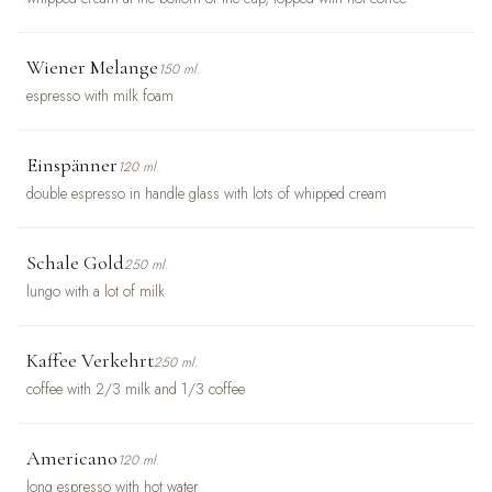
Wiener Melange
150 ml.
espresso with milk foam
Einspänner
120 ml.
double espresso in handle glass with lots of whipped cream
Schale Gold
250 ml.
lungo with a lot of milk
Kaffee Verkehrt
250 ml.
coffee with 2/3 milk and 1/3 coffee
Americano
120 ml.
long espresso with hot water