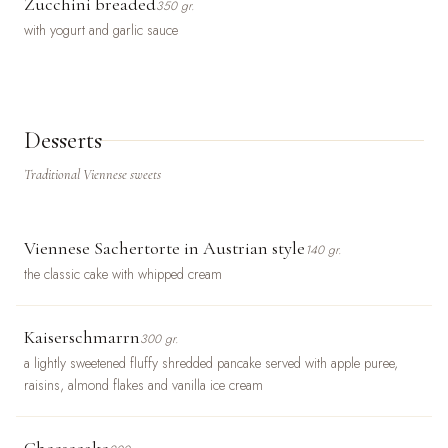
Zucchini breaded
350 gr.
with yogurt and garlic sauce
Desserts
Traditional Viennese sweets
Viennese Sachertorte in Austrian style
140 gr.
the classic cake with whipped cream
Kaiserschmarrn
300 gr.
a lightly sweetened fluffy shredded pancake served with apple puree,
raisins, almond flakes and vanilla ice cream
Cheesecake