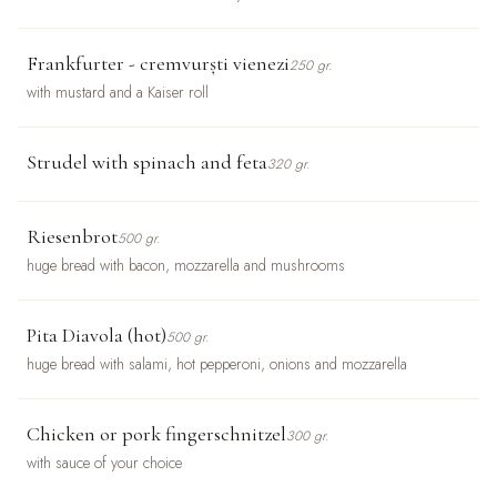
Frankfurter - cremvurști vienezi
250 gr.
with mustard and a Kaiser roll
Strudel with spinach and feta
320 gr.
Riesenbrot
500 gr.
huge bread with bacon, mozzarella and mushrooms
Pita Diavola (hot)
500 gr.
huge bread with salami, hot pepperoni, onions and mozzarella
Chicken or pork fingerschnitzel
300 gr.
with sauce of your choice