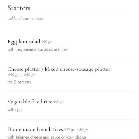
Starters
Cold and warm starters
Eggplant salad
350 gr.
with mayonnaise, tomatoes and toast
Cheese platter / Mixed cheese-sausage platter
450 gr. / 450 gr.
for 2 persons
Vegetable fried rice
300 gr.
with egg
Home made french fries
200 gr. / 80 gr.
with Telemea cheese and sauce of your choice