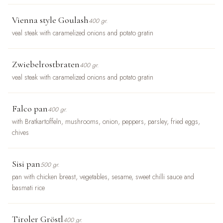
Vienna style Goulash
400 gr.
veal steak with caramelized onions and potato gratin
Zwiebelrostbraten
400 gr.
veal steak with caramelized onions and potato gratin
Falco pan
400 gr.
with Bratkartoffeln, mushrooms, onion, peppers, parsley, fried eggs,
chives
Sisi pan
500 gr.
pan with chicken breast, vegetables, sesame, sweet chilli sauce and
basmati rice
Tiroler Gröstl
400 gr.