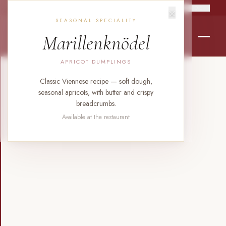
×
RO
EN
DE
SEASONAL SPECIALITY
Marillenknödel
APRICOT DUMPLINGS
Classic Viennese recipe — soft dough,
seasonal apricots, with butter and crispy
breadcrumbs.
Available at the restaurant