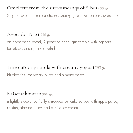
Omelette from the surroundings of Sibiu
400 gr.
3 eggs, bacon, Telemea cheese, sausage, paprika, onions, salad mix
Avocado Toast
300 gr.
on homemade bread, 2 poached eggs, guacamole with peppers,
tomatoes, onion, mixed salad
Fine oats or granola with creamy yogurt
350 gr.
blueberries, raspberry puree and almond flakes
Kaiserschmarrn
300 gr.
a lightly sweetened fluffy shredded pancake served with apple puree,
raisins, almond flakes and vanilla ice cream