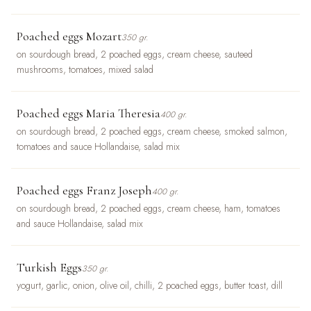
Poached eggs Mozart
350 gr.
on sourdough bread, 2 poached eggs, cream cheese, sauteed
mushrooms, tomatoes, mixed salad
Poached eggs Maria Theresia
400 gr.
on sourdough bread, 2 poached eggs, cream cheese, smoked salmon,
tomatoes and sauce Hollandaise, salad mix
Poached eggs Franz Joseph
400 gr.
on sourdough bread, 2 poached eggs, cream cheese, ham, tomatoes
and sauce Hollandaise, salad mix
Turkish Eggs
350 gr.
yogurt, garlic, onion, olive oil, chilli, 2 poached eggs, butter toast, dill